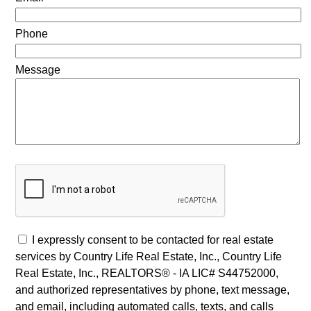
Phone
Message
I expressly consent to be contacted for real estate
services by Country Life Real Estate, Inc., Country Life
Real Estate, Inc., REALTORS® - IA LIC# S44752000,
and authorized representatives by phone, text message,
and email, including automated calls, texts, and calls