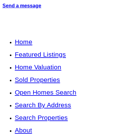
Send a message
Home
Featured Listings
Home Valuation
Sold Properties
Open Homes Search
Search By Address
Search Properties
About