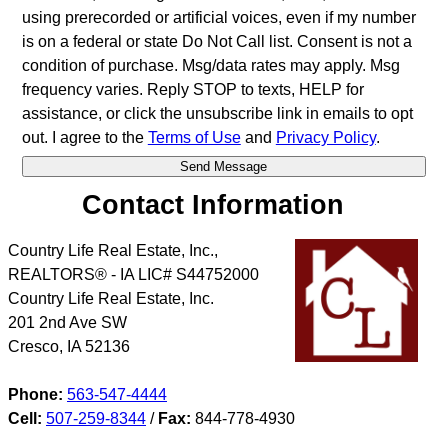
using prerecorded or artificial voices, even if my number
is on a federal or state Do Not Call list. Consent is not a
condition of purchase. Msg/data rates may apply. Msg
frequency varies. Reply STOP to texts, HELP for
assistance, or click the unsubscribe link in emails to opt
out. I agree to the
Terms of Use
and
Privacy Policy
.
Contact Information
Country Life Real Estate, Inc.,
REALTORS® - IA LIC# S44752000
Country Life Real Estate, Inc.
201 2nd Ave SW
Cresco
,
IA
52136
Phone:
563-547-4444
Cell:
507-259-8344
/
Fax:
844-778-4930