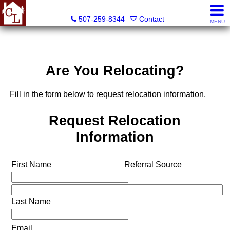
Country Life Real Estate, Inc.
507-259-8344
Contact
MENU
Are You Relocating?
Fill in the form below to request relocation information.
Request Relocation
Information
First Name
Referral Source
Last Name
Email