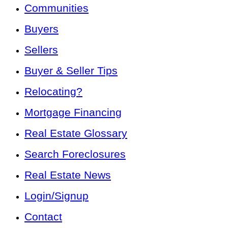
Communities
Buyers
Sellers
Buyer & Seller Tips
Relocating?
Mortgage Financing
Real Estate Glossary
Search Foreclosures
Real Estate News
Login/Signup
Contact