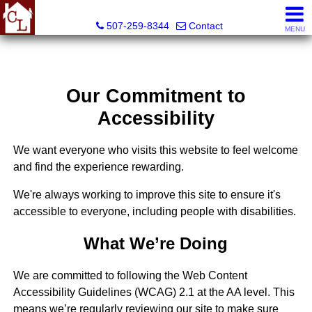
Country Life Real Estate, Inc.
507-259-8344
Contact
MENU
Our Commitment to
Accessibility
We want everyone who visits this website to feel welcome
and find the experience rewarding.
We're always working to improve this site to ensure it's
accessible to everyone, including people with disabilities.
What We’re Doing
We are committed to following the Web Content
Accessibility Guidelines (WCAG) 2.1 at the AA level. This
means we’re regularly reviewing our site to make sure