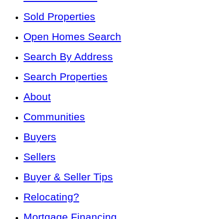
Sold Properties
Open Homes Search
Search By Address
Search Properties
About
Communities
Buyers
Sellers
Buyer & Seller Tips
Relocating?
Mortgage Financing