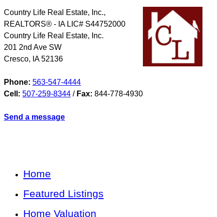
Country Life Real Estate, Inc.,
REALTORS® - IA LIC# S44752000
Country Life Real Estate, Inc.
201 2nd Ave SW
Cresco
,
IA
52136
Phone:
563-547-4444
Cell:
507-259-8344
/
Fax:
844-778-4930
Send a message
Home
Featured Listings
Home Valuation