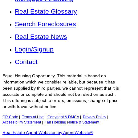
Real Estate Glossary
Search Foreclosures
Real Estate News
Login/Signup
Contact
Equal Housing Opportunity. This material is based on
information which we consider reliable, but because it has
been supplied by third parties, we cannot represent that it is
accurate or complete and should not be relied on as such.
This offering is subject to errors, omissions, change of price
or withdrawal without notice.
QR Code
|
Terms of Use
|
Copyright & DMCA
|
Privacy Policy
|
Accessibility Statement
|
Fair Housing Notice & Statement
Real Estate Agent Websites by AgentWebsite®