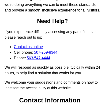
we’re doing everything we can to meet these standards
and provide a smooth, inclusive experience for all visitors.
Need Help?
If you experience difficulty accessing any part of our site,
please reach out to us:
Contact us online
Cell phone:
507-259-8344
Phone:
563-547-4444
We will respond as quickly as possible, typically within 24
hours, to help find a solution that works for you.
We welcome your suggestions and comments on how to
increase the accessibility of this website.
Contact Information