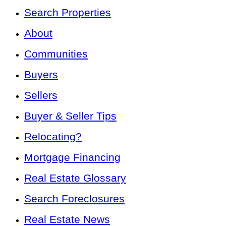
Search Properties
About
Communities
Buyers
Sellers
Buyer & Seller Tips
Relocating?
Mortgage Financing
Real Estate Glossary
Search Foreclosures
Real Estate News