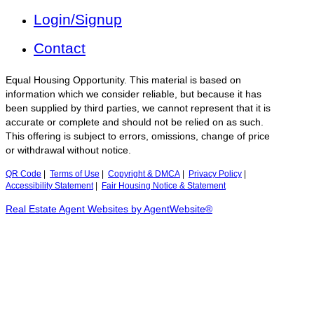
Login/Signup
Contact
Equal Housing Opportunity. This material is based on
information which we consider reliable, but because it has
been supplied by third parties, we cannot represent that it is
accurate or complete and should not be relied on as such.
This offering is subject to errors, omissions, change of price
or withdrawal without notice.
QR Code
|
Terms of Use
|
Copyright & DMCA
|
Privacy Policy
|
Accessibility Statement
|
Fair Housing Notice & Statement
Real Estate Agent Websites by AgentWebsite®