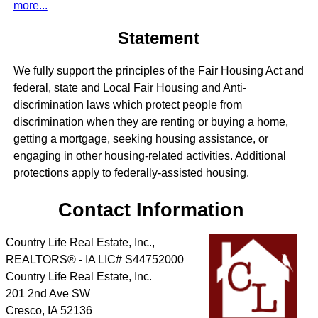
more...
Statement
We fully support the principles of the Fair Housing Act and
federal, state and Local Fair Housing and Anti-
discrimination laws which protect people from
discrimination when they are renting or buying a home,
getting a mortgage, seeking housing assistance, or
engaging in other housing-related activities. Additional
protections apply to federally-assisted housing.
Contact Information
Country Life Real Estate, Inc.,
REALTORS® - IA LIC# S44752000
Country Life Real Estate, Inc.
201 2nd Ave SW
Cresco
,
IA
52136