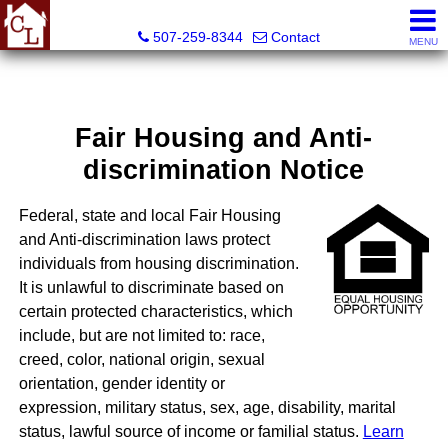
Country Life Real Estate, Inc.
507-259-8344
Contact
MENU
Fair Housing and Anti-
discrimination Notice
Federal, state and local Fair Housing
and Anti-discrimination laws protect
individuals from housing discrimination.
It is unlawful to discriminate based on
certain protected characteristics, which
include, but are not limited to: race,
creed, color, national origin, sexual
orientation, gender identity or
expression, military status, sex, age, disability, marital
status, lawful source of income or familial status.
Learn