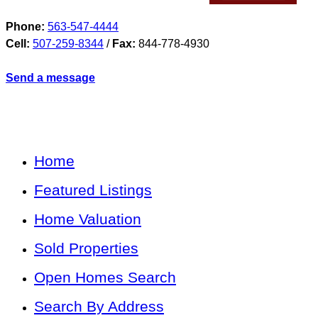
Phone:
563-547-4444
Cell:
507-259-8344
/
Fax:
844-778-4930
Send a message
Home
Featured Listings
Home Valuation
Sold Properties
Open Homes Search
Search By Address