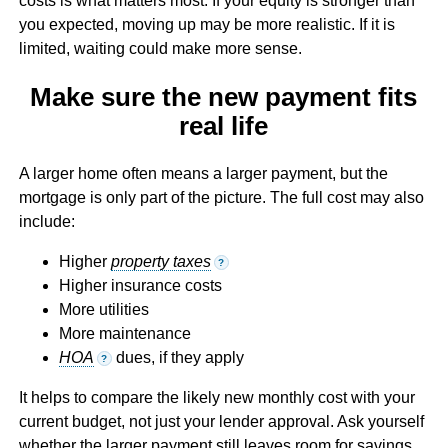
costs is what matters most. If your equity is stronger than
you expected, moving up may be more realistic. If it is
limited, waiting could make more sense.
Make sure the new payment fits
real life
A larger home often means a larger payment, but the
mortgage is only part of the picture. The full cost may also
include:
Higher
property taxes
?
Higher insurance costs
More utilities
More maintenance
HOA
dues, if they apply
?
It helps to compare the likely new monthly cost with your
current budget, not just your lender approval. Ask yourself
whether the larger payment still leaves room for savings,