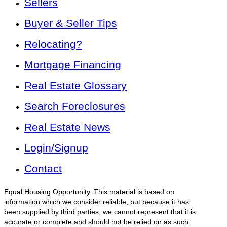
Sellers
Buyer & Seller Tips
Relocating?
Mortgage Financing
Real Estate Glossary
Search Foreclosures
Real Estate News
Login/Signup
Contact
Equal Housing Opportunity. This material is based on
information which we consider reliable, but because it has
been supplied by third parties, we cannot represent that it is
accurate or complete and should not be relied on as such.