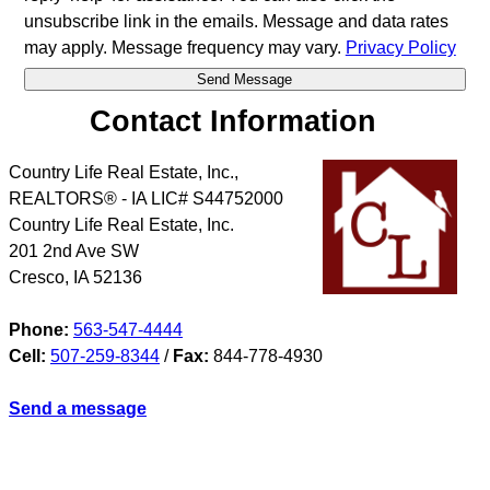
unsubscribe link in the emails. Message and data rates
may apply. Message frequency may vary.
Privacy Policy
Contact Information
Country Life Real Estate, Inc.,
REALTORS® - IA LIC# S44752000
Country Life Real Estate, Inc.
201 2nd Ave SW
Cresco
,
IA
52136
Phone:
563-547-4444
Cell:
507-259-8344
/
Fax:
844-778-4930
Send a message