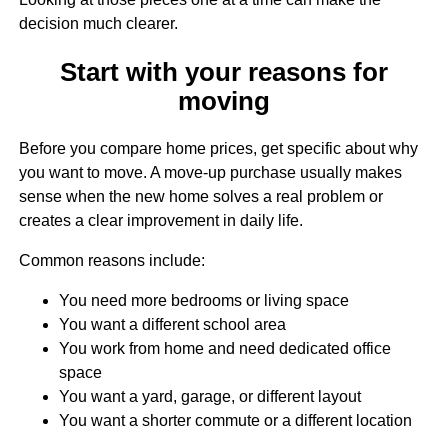
decision much clearer.
Start with your reasons for
moving
Before you compare home prices, get specific about why
you want to move. A move-up purchase usually makes
sense when the new home solves a real problem or
creates a clear improvement in daily life.
Common reasons include:
You need more bedrooms or living space
You want a different school area
You work from home and need dedicated office
space
You want a yard, garage, or different layout
You want a shorter commute or a different location