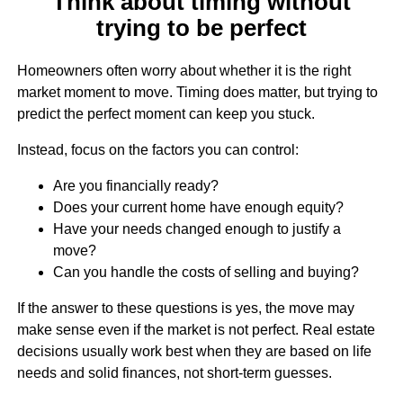
Think about timing without
trying to be perfect
Homeowners often worry about whether it is the right
market moment to move. Timing does matter, but trying to
predict the perfect moment can keep you stuck.
Instead, focus on the factors you can control:
Are you financially ready?
Does your current home have enough equity?
Have your needs changed enough to justify a
move?
Can you handle the costs of selling and buying?
If the answer to these questions is yes, the move may
make sense even if the market is not perfect. Real estate
decisions usually work best when they are based on life
needs and solid finances, not short-term guesses.