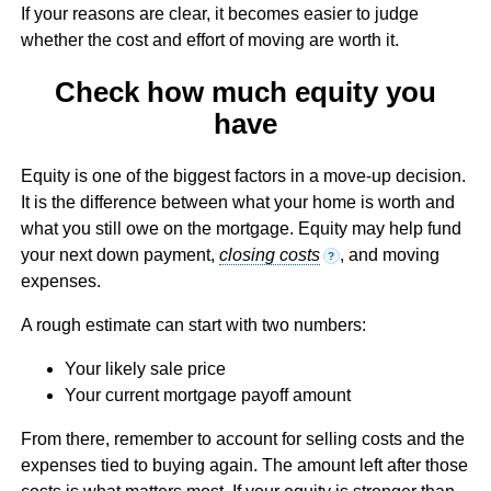
If your reasons are clear, it becomes easier to judge
whether the cost and effort of moving are worth it.
Check how much equity you
have
Equity is one of the biggest factors in a move-up decision.
It is the difference between what your home is worth and
what you still owe on the mortgage. Equity may help fund
your next down payment,
closing costs
, and moving
?
expenses.
A rough estimate can start with two numbers:
Your likely sale price
Your current mortgage payoff amount
From there, remember to account for selling costs and the
expenses tied to buying again. The amount left after those