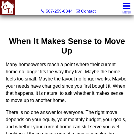
Country Life Real Estate, Inc.
507-259-8344
Contact
MENU
When It Makes Sense to Move
Up
Many homeowners reach a point where their current
home no longer fits the way they live. Maybe the home
feels too small. Maybe the layout no longer works. Maybe
your needs have changed since you first bought it. When
that happens, it is natural to ask whether it makes sense
to move up to another home.
There is no one answer for everyone. The right move
depends on your equity, your monthly budget, your goals,
and whether your current home can still serve you well.
Looking at those pieces one at a time can make the