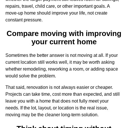
repairs, travel, child care, or other important goals. A
move-up home should improve your life, not create
constant pressure.
Compare moving with improving
your current home
Sometimes the better answer is not moving at all. If your
current location still works well, it may be worth asking
whether remodeling, reworking a room, or adding space
would solve the problem.
That said, renovation is not always easier or cheaper.
Projects can take time, cost more than expected, and still
leave you with a home that does not fully meet your
needs. If the lot, layout, or location is the real issue,
moving may be the cleaner long-term solution.