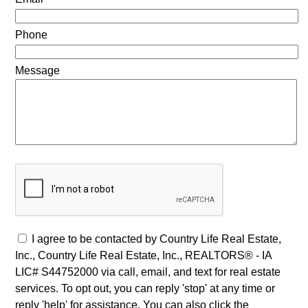
Phone
Message
I agree to be contacted by Country Life Real Estate,
Inc., Country Life Real Estate, Inc., REALTORS® - IA
LIC# S44752000 via call, email, and text for real estate
services. To opt out, you can reply 'stop' at any time or
reply 'help' for assistance. You can also click the