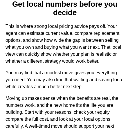
Get local numbers before you
decide
This is where strong local pricing advice pays off. Your
agent can estimate current value, compare replacement
options, and show how wide the gap is between selling
what you own and buying what you want next. That local
view can quickly show whether your plan is realistic or
whether a different strategy would work better.
You may find that a modest move gives you everything
you need. You may also find that waiting and saving for a
while creates a much better next step.
Moving up makes sense when the benefits are real, the
numbers work, and the new home fits the life you are
building. Start with your reasons, check your equity,
compare the full cost, and look at your local options
carefully. A well-timed move should support your next