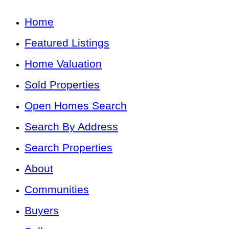
Home
Featured Listings
Home Valuation
Sold Properties
Open Homes Search
Search By Address
Search Properties
About
Communities
Buyers