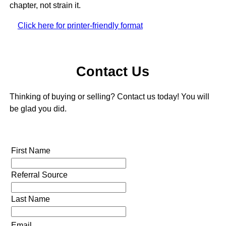
chapter, not strain it.
Click here for printer-friendly format
Contact Us
Thinking of buying or selling? Contact us today! You will
be glad you did.
First Name
Referral Source
Last Name
Email