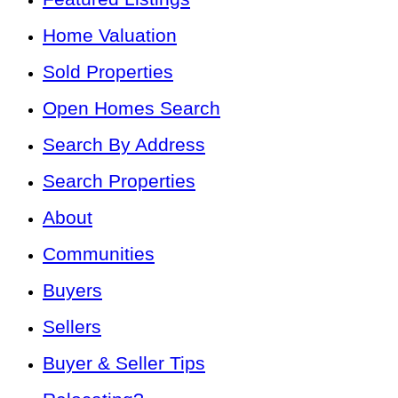
Home Valuation
Sold Properties
Open Homes Search
Search By Address
Search Properties
About
Communities
Buyers
Sellers
Buyer & Seller Tips