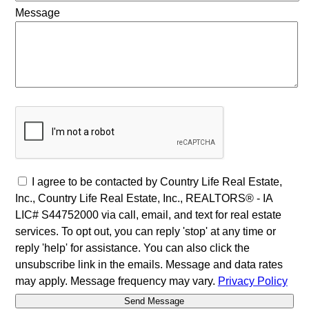
Message
I agree to be contacted by Country Life Real Estate,
Inc., Country Life Real Estate, Inc., REALTORS® - IA
LIC# S44752000 via call, email, and text for real estate
services. To opt out, you can reply 'stop' at any time or
reply 'help' for assistance. You can also click the
unsubscribe link in the emails. Message and data rates
may apply. Message frequency may vary.
Privacy Policy