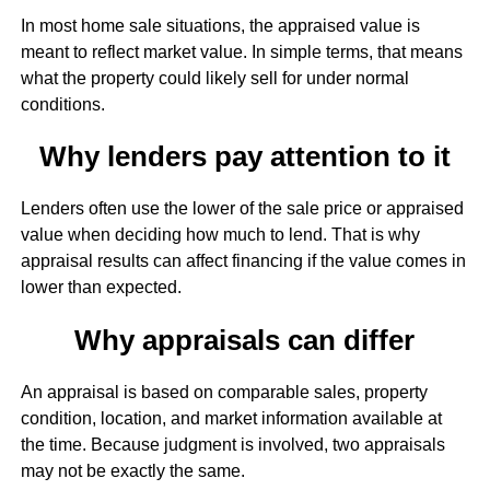
In most home sale situations, the appraised value is
meant to reflect market value. In simple terms, that means
what the property could likely sell for under normal
conditions.
Why lenders pay attention to it
Lenders often use the lower of the sale price or appraised
value when deciding how much to lend. That is why
appraisal results can affect financing if the value comes in
lower than expected.
Why appraisals can differ
An appraisal is based on comparable sales, property
condition, location, and market information available at
the time. Because judgment is involved, two appraisals
may not be exactly the same.