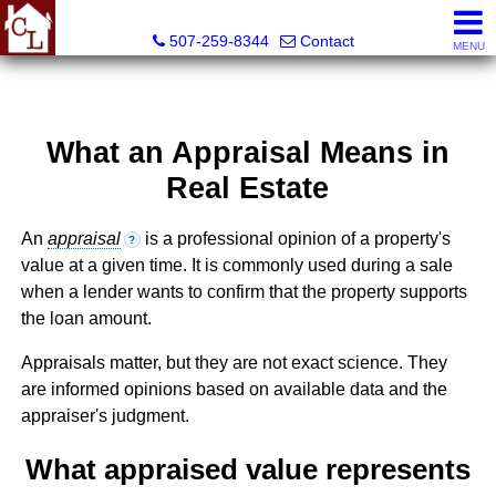
Country Life Real Estate, Inc.
507-259-8344
Contact
MENU
What an Appraisal Means in
Real Estate
An
appraisal
is a professional opinion of a property's
?
value at a given time. It is commonly used during a sale
when a lender wants to confirm that the property supports
the loan amount.
Appraisals matter, but they are not exact science. They
are informed opinions based on available data and the
appraiser's judgment.
What appraised value represents