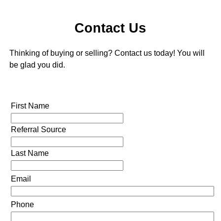
Contact Us
Thinking of buying or selling? Contact us today! You will
be glad you did.
First Name
Referral Source
Last Name
Email
Phone