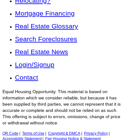
Relocating?
Mortgage Financing
Real Estate Glossary
Search Foreclosures
Real Estate News
Login/Signup
Contact
Equal Housing Opportunity. This material is based on
information which we consider reliable, but because it has
been supplied by third parties, we cannot represent that it is
accurate or complete and should not be relied on as such.
This offering is subject to errors, omissions, change of price
or withdrawal without notice.
QR Code
|
Terms of Use
|
Copyright & DMCA
|
Privacy Policy
|
Accessibility Statement
|
Fair Housing Notice & Statement