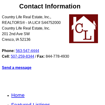
Contact Information
Country Life Real Estate, Inc.,
REALTORS® - IA LIC# S44752000
Country Life Real Estate, Inc.
201 2nd Ave SW
Cresco
,
IA
52136
Phone:
563-547-4444
Cell:
507-259-8344
/
Fax:
844-778-4930
Send a message
Home
Featured Listings