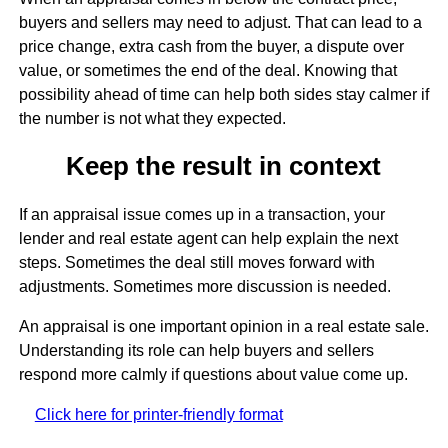
buyers and sellers may need to adjust. That can lead to a
price change, extra cash from the buyer, a dispute over
value, or sometimes the end of the deal. Knowing that
possibility ahead of time can help both sides stay calmer if
the number is not what they expected.
Keep the result in context
If an appraisal issue comes up in a transaction, your
lender and real estate agent can help explain the next
steps. Sometimes the deal still moves forward with
adjustments. Sometimes more discussion is needed.
An appraisal is one important opinion in a real estate sale.
Understanding its role can help buyers and sellers
respond more calmly if questions about value come up.
Click here for printer-friendly format