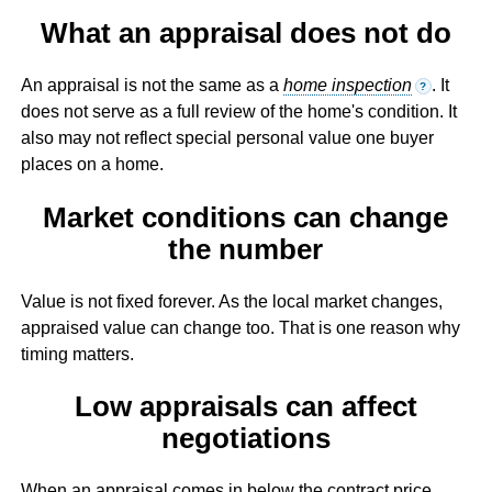
What an appraisal does not do
An appraisal is not the same as a
home inspection
. It
?
does not serve as a full review of the home's condition. It
also may not reflect special personal value one buyer
places on a home.
Market conditions can change
the number
Value is not fixed forever. As the local market changes,
appraised value can change too. That is one reason why
timing matters.
Low appraisals can affect
negotiations
When an appraisal comes in below the contract price,