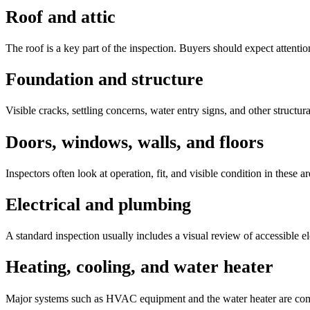
Roof and attic
The roof is a key part of the inspection. Buyers should expect attention
Foundation and structure
Visible cracks, settling concerns, water entry signs, and other struct
Doors, windows, walls, and floors
Inspectors often look at operation, fit, and visible condition in these 
Electrical and plumbing
A standard inspection usually includes a visual review of accessible el
Heating, cooling, and water heater
Major systems such as HVAC equipment and the water heater are commo