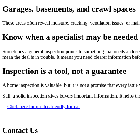
Garages, basements, and crawl spaces
These areas often reveal moisture, cracking, ventilation issues, or ma
Know when a specialist may be needed
Sometimes a general inspection points to something that needs a closer
mean the deal is in trouble. It means you need clearer information b
Inspection is a tool, not a guarantee
A home inspection is valuable, but it is not a promise that every issu
Still, a solid inspection gives buyers important information. It helps
Click here for printer-friendly format
Contact Us