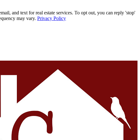
, and text for real estate services. To opt out, you can reply 'stop'
frequency may vary.
Privacy Policy