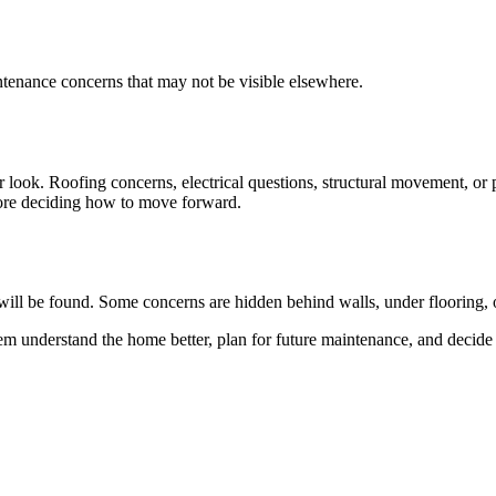
intenance concerns that may not be visible elsewhere.
 look. Roofing concerns, electrical questions, structural movement, or p
efore deciding how to move forward.
e will be found. Some concerns are hidden behind walls, under flooring, o
 them understand the home better, plan for future maintenance, and decid