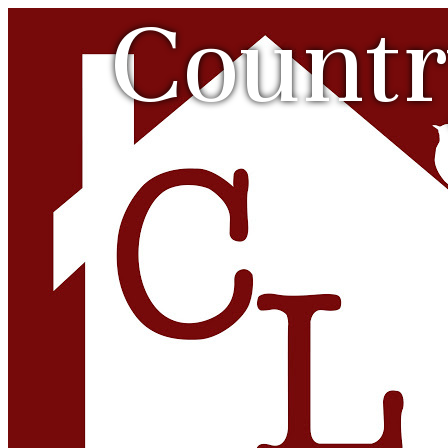
Countr