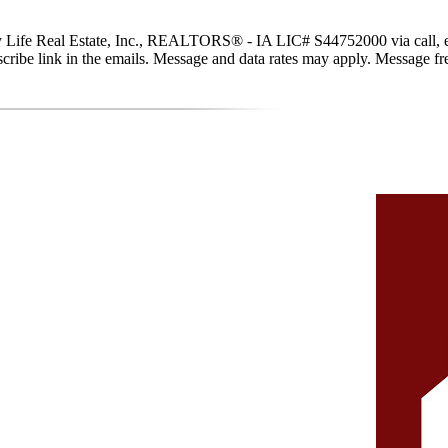
y Life Real Estate, Inc., REALTORS® - IA LIC# S44752000 via call, email
subscribe link in the emails. Message and data rates may apply. Message 