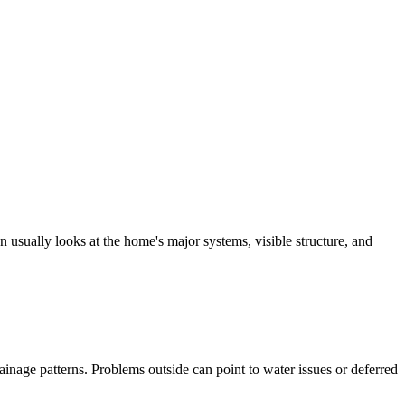
 usually looks at the home's major systems, visible structure, and
ainage patterns. Problems outside can point to water issues or deferred