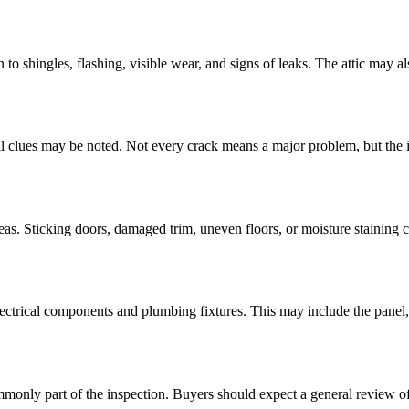
 to shingles, flashing, visible wear, and signs of leaks. The attic may al
ural clues may be noted. Not every crack means a major problem, but the i
areas. Sticking doors, damaged trim, uneven floors, or moisture staining c
ectrical components and plumbing fixtures. This may include the panel, o
nly part of the inspection. Buyers should expect a general review of 