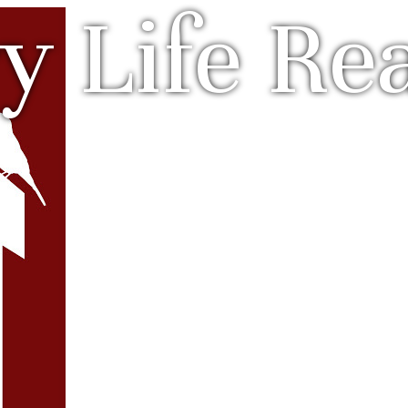
y Life Rea