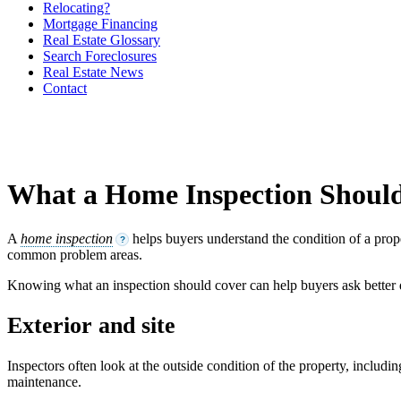
Relocating?
Mortgage Financing
Real Estate Glossary
Search Foreclosures
Real Estate News
Contact
What a Home Inspection Shoul
A
home inspection
helps buyers understand the condition of a prope
?
common problem areas.
Knowing what an inspection should cover can help buyers ask better
Exterior and site
Inspectors often look at the outside condition of the property, includ
maintenance.