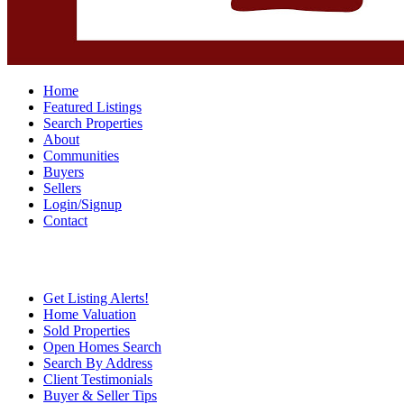
Home
Featured Listings
Search Properties
About
Communities
Buyers
Sellers
Login/Signup
Contact
Get Listing Alerts!
Home Valuation
Sold Properties
Open Homes Search
Search By Address
Client Testimonials
Buyer & Seller Tips