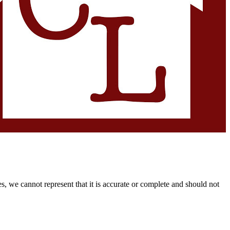
s, we cannot represent that it is accurate or complete and should not