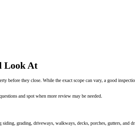
d Look At
rty before they close. While the exact scope can vary, a good inspection
 questions and spot when more review may be needed.
ing siding, grading, driveways, walkways, decks, porches, gutters, and dr