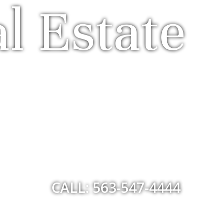
l Estate
CALL: 563-547-4444