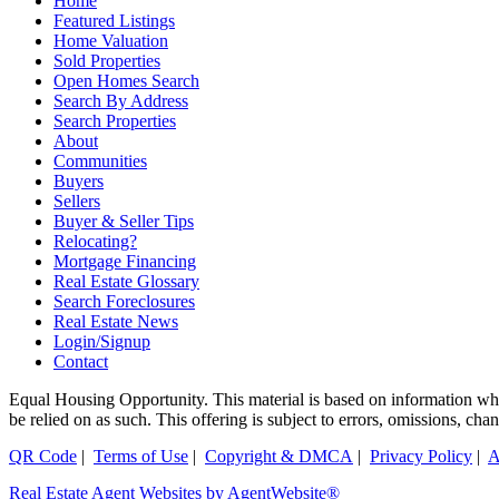
Home
Featured Listings
Home Valuation
Sold Properties
Open Homes Search
Search By Address
Search Properties
About
Communities
Buyers
Sellers
Buyer & Seller Tips
Relocating?
Mortgage Financing
Real Estate Glossary
Search Foreclosures
Real Estate News
Login/Signup
Contact
Equal Housing Opportunity. This material is based on information which
be relied on as such. This offering is subject to errors, omissions, ch
QR Code
|
Terms of Use
|
Copyright & DMCA
|
Privacy Policy
|
A
Real Estate Agent Websites by AgentWebsite®