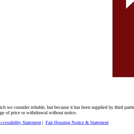
 we consider reliable, but because it has been supplied by third partie
ange of price or withdrawal without notice.
ccessibility Statement
|
Fair Housing Notice & Statement