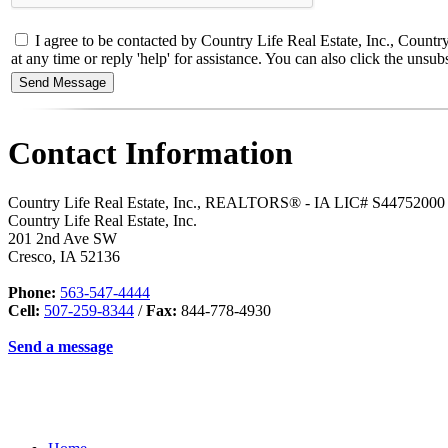
I agree to be contacted by Country Life Real Estate, Inc., Countr
at any time or reply 'help' for assistance. You can also click the un
Contact Information
Country Life Real Estate, Inc., REALTORS® - IA LIC# S44752000
Country Life Real Estate, Inc.
201 2nd Ave SW
Cresco
,
IA
52136
Phone:
563-547-4444
Cell:
507-259-8344
/
Fax:
844-778-4930
Send a message