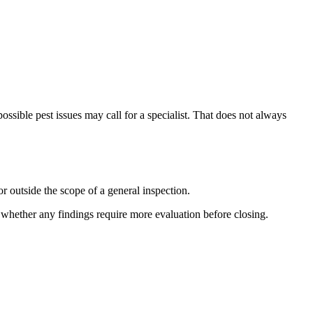
ossible pest issues may call for a specialist. That does not always
r outside the scope of a general inspection.
e whether any findings require more evaluation before closing.