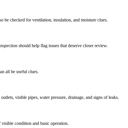
so be checked for ventilation, insulation, and moisture clues.
nspection should help flag issues that deserve closer review.
an all be useful clues.
utlets, visible pipes, water pressure, drainage, and signs of leaks.
visible condition and basic operation.