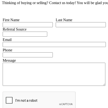
Thinking of buying or selling? Contact us today! You will be glad you
First Name
Last Name
Referral Source
Email
Phone
Message